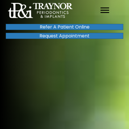
Refer A Patient Online
Request Appointment