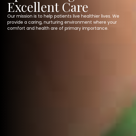
Excellent Care
Our mission is to help patients live healthier lives. We
provide a caring, nurturing environment where your
comfort and health are of primary importance.