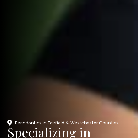
Periodontics in Fairfield & Westchester Counties
Specializing in