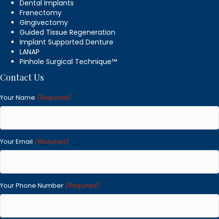
Dental Implants
Frenectomy
Gingivectomy
Guided Tissue Regeneration
Implant Supported Denture
LANAP
Pinhole Surgical Technique™
Contact Us
Your Name
(Required)
Your Email
(Required)
Your Phone Number
(Required)