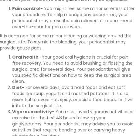
Pain control-
You might feel some minor soreness after
your procedure. To help manage any discomfort, your
periodontist may prescribe pain relievers or recommend
over-the-counter pain relievers.
It is common for some minor bleeding or weeping around the
surgical site. To stymie the bleeding, your periodontist may
provide gauze pads.
Oral health-
Your good oral hygiene is crucial for pain-
free recovery. You need to avoid brushing or flossing the
surgical area for several days. Your periodontist will give
you specific directions on how to keep the surgical area
clean.
Diet-
For several days, avoid hard foods and eat soft
foods like soup, yogurt, and mashed potatoes. It is also
essential to avoid hot, spicy, or acidic food because it will
irritate the surgical site.
Vigorous activity-
You must avoid vigorous activities or
exercise for the first 48 hours following your
gingivectomy. Your periodontist may advise you to avoid
activities that require bending over or carrying heavy