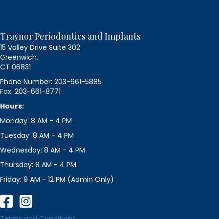
Traynor Periodontics and Implants
15 Valley Drive Suite 302
Greenwich,
CT 06831
Phone Number: 203-661-5885
Fax: 203-661-8771
Hours:
Monday: 8 AM - 4 PM
Tuesday: 8 AM - 4 PM
Wednesday: 8 AM - 4 PM
Thursday: 8 AM - 4 PM
Friday: 9 AM - 12 PM (Admin Only)
Terms and Conditions