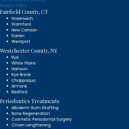
Privacy Policy
Fairfield County, CT
Greenwich
Stamford
New Canaan
Darien
Westport
Westchester County, NY
Rye
White Plains
Harrison
Rye Brook
Chappaqua
Armonk
Bedford
Periodontics Treatments
Alloderm Gum Grafting
Bone Regeneration
Cosmetic Periodontal Surgery
Crown Lengthening