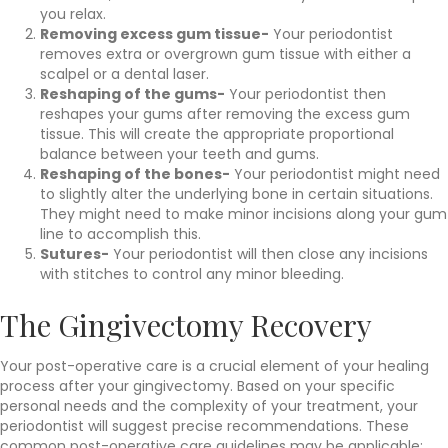
you relax.
Removing excess gum tissue-
Your periodontist
removes extra or overgrown gum tissue with either a
scalpel or a dental laser.
Reshaping of the gums-
Your periodontist then
reshapes your gums after removing the excess gum
tissue. This will create the appropriate proportional
balance between your teeth and gums.
Reshaping of the bones-
Your periodontist might need
to slightly alter the underlying bone in certain situations.
They might need to make minor incisions along your gum
line to accomplish this.
Sutures-
Your periodontist will then close any incisions
with stitches to control any minor bleeding.
The Gingivectomy Recovery
Your post-operative care is a crucial element of your healing
process after your gingivectomy. Based on your specific
personal needs and the complexity of your treatment, your
periodontist will suggest precise recommendations. These
common post-operative care guidelines may be applicable: