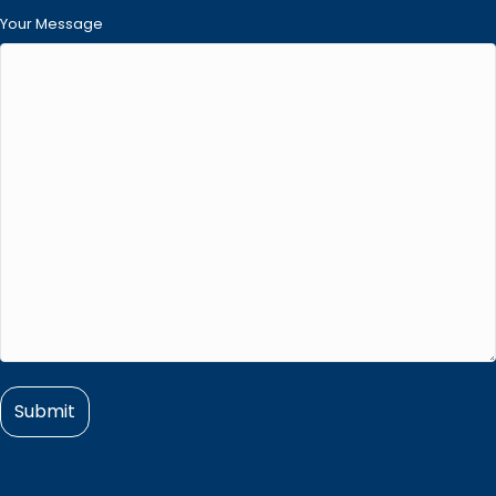
Your Message