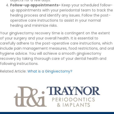
objects for a few days.
Follow-up appointments-
Keep your scheduled follow-
up appointments with your periodontal team to track the
healing process and identify any issues. Follow the post-
operative care instructions to assist in your normal
healing and minimize risks.
Your gingivectomy recovery time is contingent on the extent
of your surgery and your overall health. It is essential to
carefully adhere to the post-operative care instructions, which
include pain management measures, food restrictions, and oral
hygiene advice. You will achieve a smooth gingivectomy
recovery by taking thorough care of your dental health and
following instructions.
Related Article:
What is a Gingivectomy?