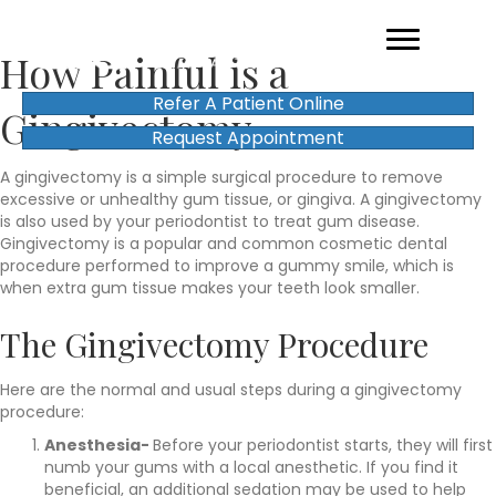
How Painful is a
Refer A Patient Online
Gingivectomy
Request Appointment
A gingivectomy is a simple surgical procedure to remove
excessive or unhealthy gum tissue, or gingiva. A gingivectomy
is also used by your periodontist to treat gum disease.
Gingivectomy is a popular and common cosmetic dental
procedure performed to improve a gummy smile, which is
when extra gum tissue makes your teeth look smaller.
The Gingivectomy Procedure
Here are the normal and usual steps during a gingivectomy
procedure:
Anesthesia-
Before your periodontist starts, they will first
numb your gums with a local anesthetic. If you find it
beneficial, an additional sedation may be used to help