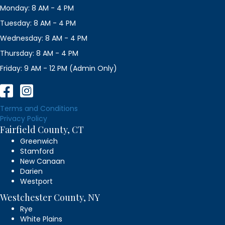
Monday: 8 AM - 4 PM
Tuesday: 8 AM - 4 PM
Wednesday: 8 AM - 4 PM
Thursday: 8 AM - 4 PM
Friday: 9 AM - 12 PM (Admin Only)
Terms and Conditions
Privacy Policy
Fairfield County, CT
Greenwich
Stamford
New Canaan
Darien
Westport
Westchester County, NY
Rye
White Plains