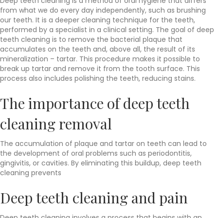
Deep teeth cleaning is a method of oral hygiene that differs
from what we do every day independently, such as brushing
our teeth. It is a deeper cleaning technique for the teeth,
performed by a specialist in a clinical setting. The goal of deep
teeth cleaning is to remove the bacterial plaque that
accumulates on the teeth and, above all, the result of its
mineralization – tartar. This procedure makes it possible to
break up tartar and remove it from the tooth surface. This
process also includes polishing the teeth, reducing stains.
The importance of deep teeth
cleaning removal
The accumulation of plaque and tartar on teeth can lead to
the development of oral problems such as periodontitis,
gingivitis, or cavities. By eliminating this buildup, deep teeth
cleaning prevents
Deep teeth cleaning and pain
Deep teeth cleaning involves a process that begins with an