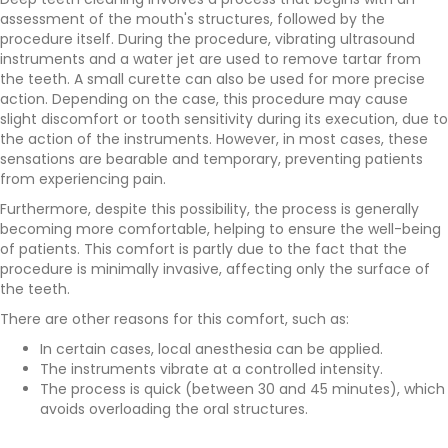
assessment of the mouth's structures, followed by the
procedure itself. During the procedure, vibrating ultrasound
instruments and a water jet are used to remove tartar from
the teeth. A small curette can also be used for more precise
action. Depending on the case, this procedure may cause
slight discomfort or tooth sensitivity during its execution, due to
the action of the instruments. However, in most cases, these
sensations are bearable and temporary, preventing patients
from experiencing pain.
Furthermore, despite this possibility, the process is generally
becoming more comfortable, helping to ensure the well-being
of patients. This comfort is partly due to the fact that the
procedure is minimally invasive, affecting only the surface of
the teeth.
There are other reasons for this comfort, such as:
In certain cases, local anesthesia can be applied.
The instruments vibrate at a controlled intensity.
The process is quick (between 30 and 45 minutes), which
avoids overloading the oral structures.