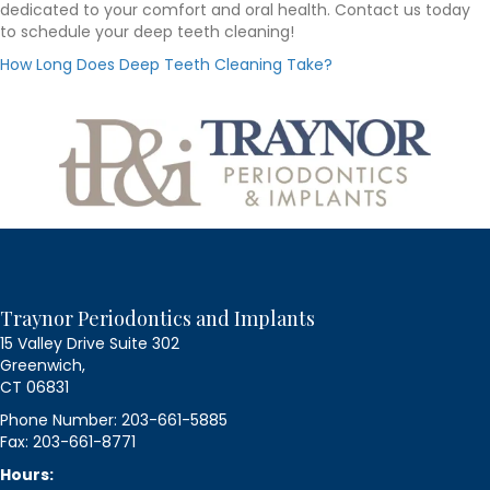
dedicated to your comfort and oral health. Contact us today
to schedule your deep teeth cleaning!
How Long Does Deep Teeth Cleaning Take?
Traynor Periodontics and Implants
15 Valley Drive Suite 302
Greenwich,
CT 06831
Phone Number: 203-661-5885
Fax: 203-661-8771
Hours: