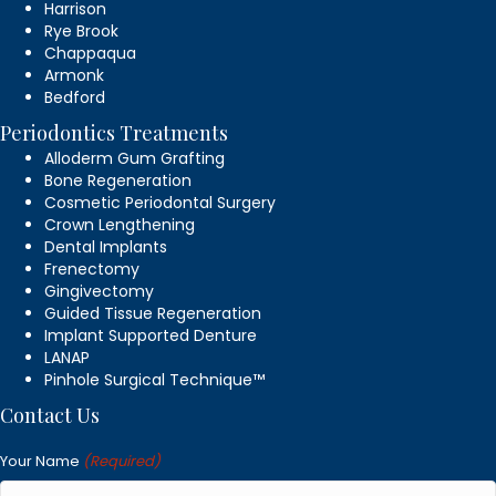
Harrison
Rye Brook
Chappaqua
Armonk
Bedford
Periodontics Treatments
Alloderm Gum Grafting
Bone Regeneration
Cosmetic Periodontal Surgery
Crown Lengthening
Dental Implants
Frenectomy
Gingivectomy
Guided Tissue Regeneration
Implant Supported Denture
LANAP
Pinhole Surgical Technique™
Contact Us
Your Name
(Required)