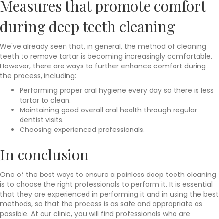
Measures that promote comfort
during deep teeth cleaning
We've already seen that, in general, the method of cleaning
teeth to remove tartar is becoming increasingly comfortable.
However, there are ways to further enhance comfort during
the process, including:
Performing proper oral hygiene every day so there is less
tartar to clean.
Maintaining good overall oral health through regular
dentist visits.
Choosing experienced professionals.
In conclusion
One of the best ways to ensure a painless deep teeth cleaning
is to choose the right professionals to perform it. It is essential
that they are experienced in performing it and in using the best
methods, so that the process is as safe and appropriate as
possible. At our clinic, you will find professionals who are