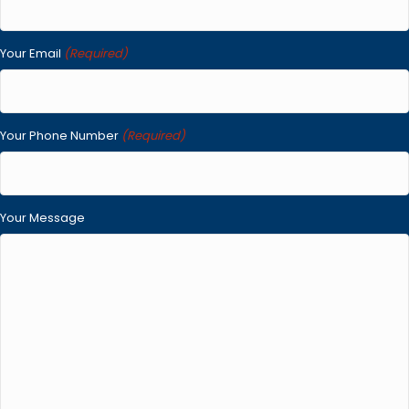
Your Email
(Required)
Your Phone Number
(Required)
Your Message