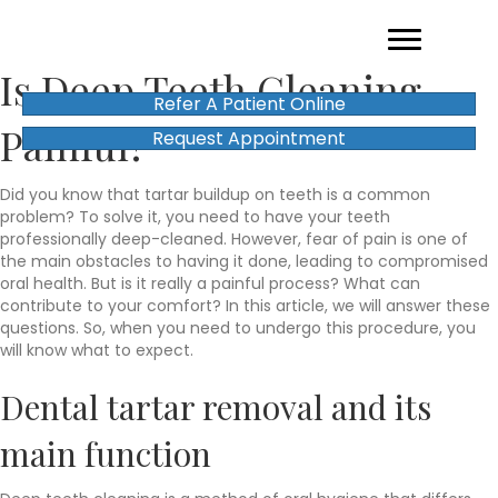
Is Deep Teeth Cleaning
Refer A Patient Online
Painful?
Request Appointment
Did you know that tartar buildup on teeth is a common
problem? To solve it, you need to have your teeth
professionally deep-cleaned. However, fear of pain is one of
the main obstacles to having it done, leading to compromised
oral health. But is it really a painful process? What can
contribute to your comfort? In this article, we will answer these
questions. So, when you need to undergo this procedure, you
will know what to expect.
Dental tartar removal and its
main function